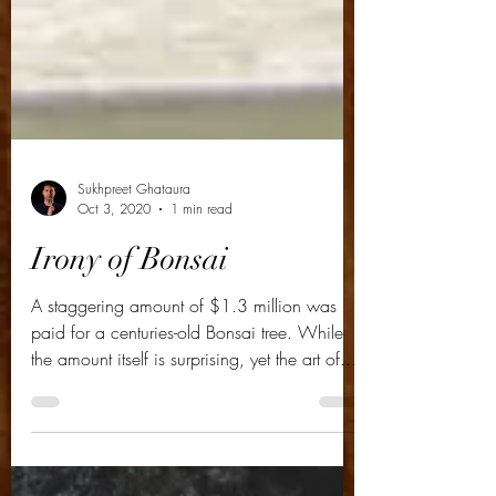
Sukhpreet Ghataura
Oct 3, 2020
1 min read
Irony of Bonsai
A staggering amount of $1.3 million was
paid for a centuries-old Bonsai tree. While
the amount itself is surprising, yet the art of...