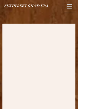
SUKHPREET GHATAURA