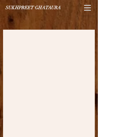
SUKHPREET GHATAURA